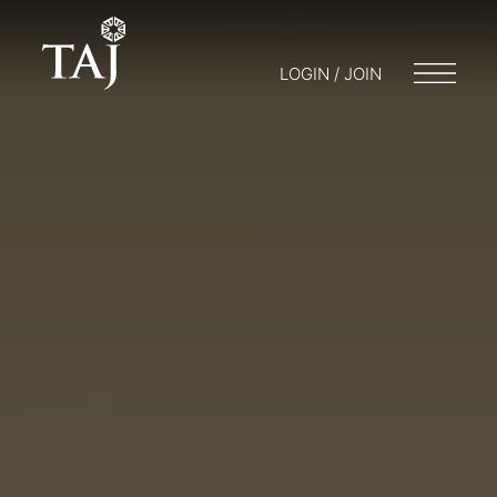
LOGIN / JOIN