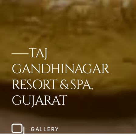
TAJ
GANDHINAGAR
RESORT & SPA,
GUJARAT
GALLERY