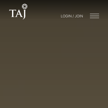
LOGIN / JOIN