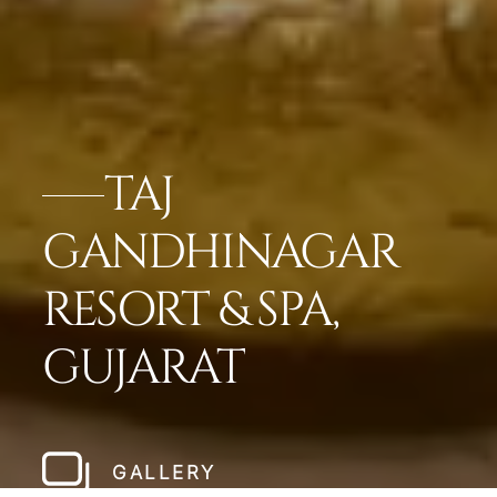
TAJ
GANDHINAGAR
RESORT & SPA,
GUJARAT
GALLERY