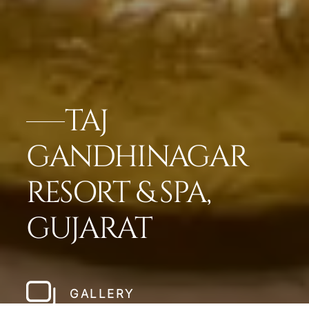
TAJ
GANDHINAGAR
RESORT & SPA,
GUJARAT
GALLERY