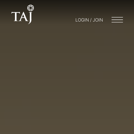
LOGIN / JOIN