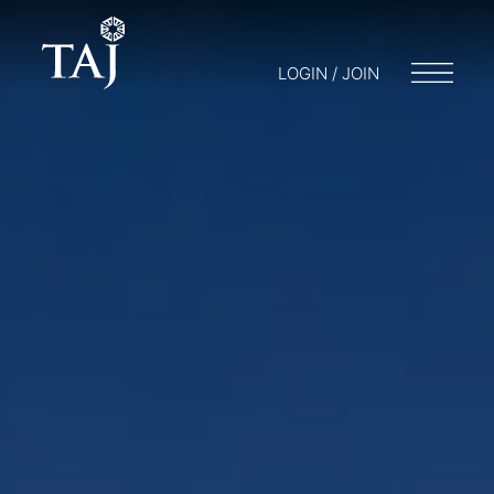
LOGIN / JOIN