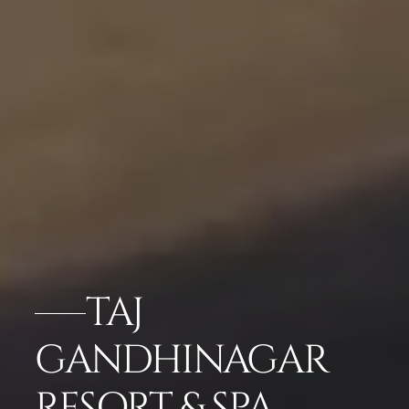
TAJ
GANDHINAGAR
RESORT & SPA,