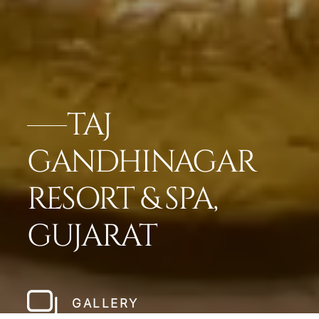
TAJ
GANDHINAGAR
RESORT & SPA,
GUJARAT
GALLERY