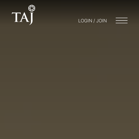
LOGIN / JOIN