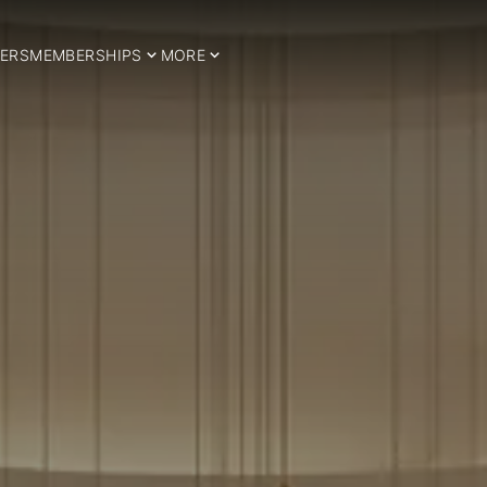
ERS
MEMBERSHIPS
MORE