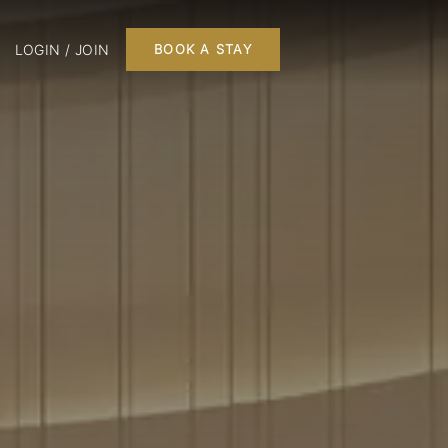
LOGIN / JOIN
BOOK A STAY