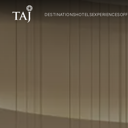
DESTINATIONS
HOTELS
EXPERIENCES
OFF