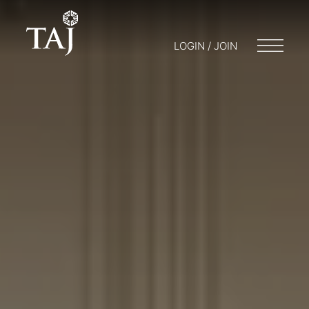
LOGIN / JOIN