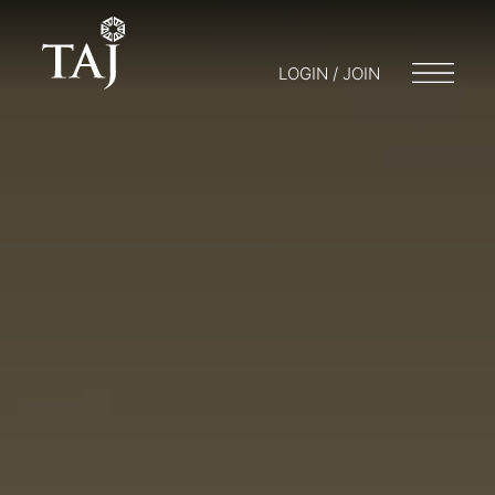
LOGIN / JOIN