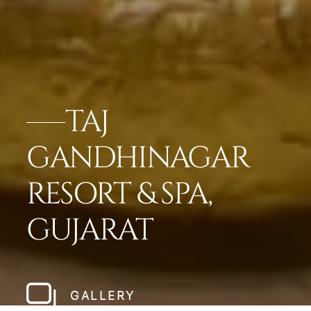
TAJ
GANDHINAGAR
RESORT & SPA,
GUJARAT
GALLERY