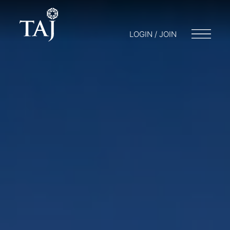
LOGIN / JOIN