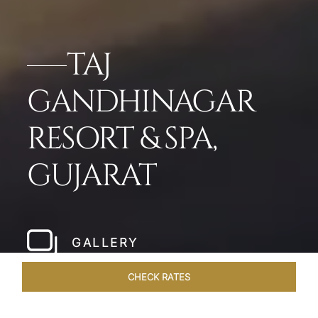
TAJ
GANDHINAGAR
RESORT & SPA,
GUJARAT
GALLERY
CHECK RATES