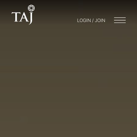
LOGIN / JOIN