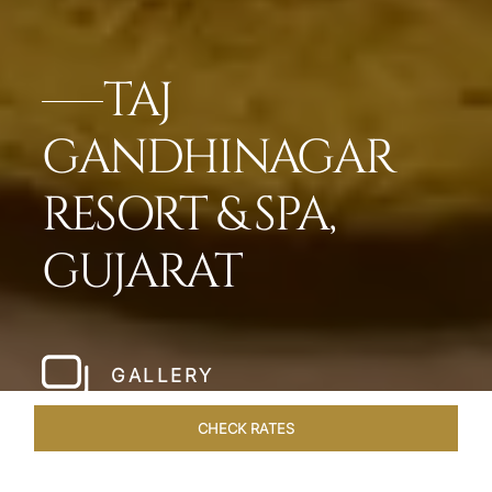
TAJ
GANDHINAGAR
RESORT & SPA,
GUJARAT
GALLERY
CHECK RATES