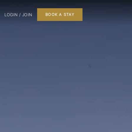
LOGIN / JOIN
BOOK A STAY