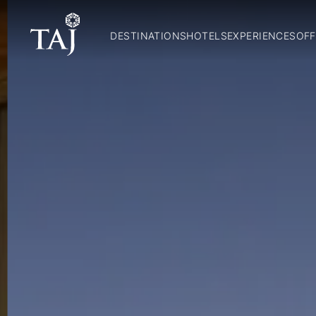
DESTINATIONS
HOTELS
EXPERIENCES
OFF