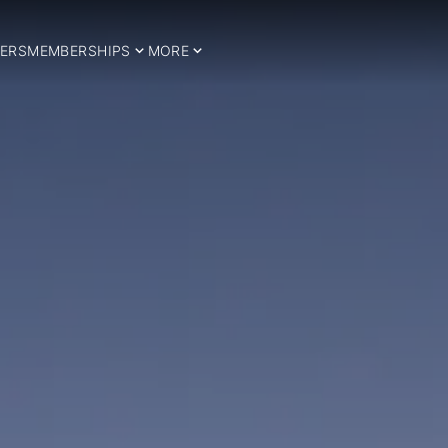
ERS
MEMBERSHIPS
MORE