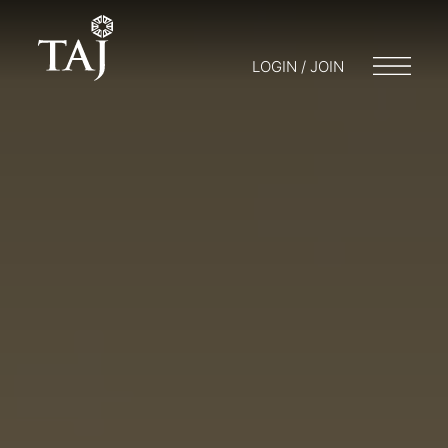
LOGIN / JOIN