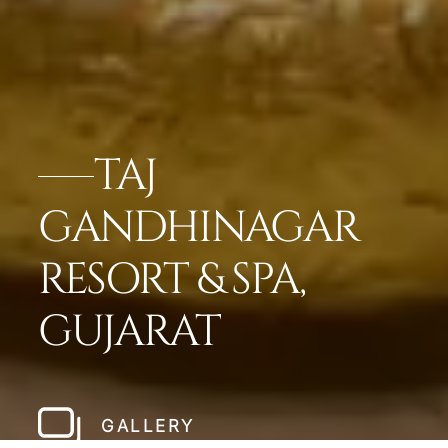
TAJ
GANDHINAGAR
RESORT & SPA,
GUJARAT
GALLERY