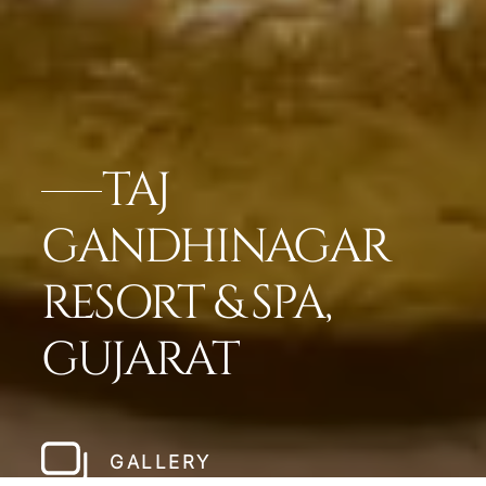
TAJ
GANDHINAGAR
RESORT & SPA,
GUJARAT
GALLERY