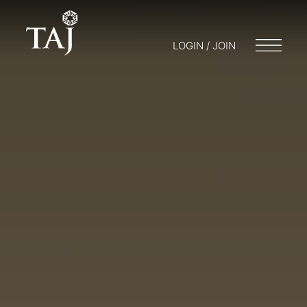
LOGIN / JOIN