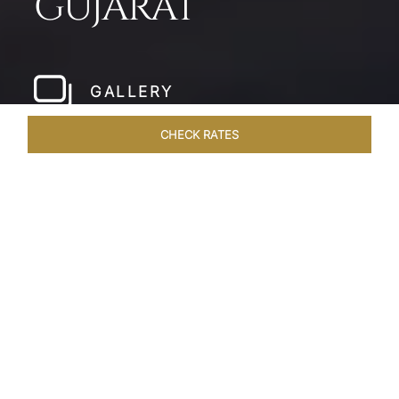
GUJARAT
GALLERY
CHECK RATES
LOCAL ATTRACTIONS
ROOMS & SUITES
OVERVIEW
Home
Hotels
Taj Gandhinagar Gujarat
/
/
SHARE
EXQUISITE
ARTISINAL