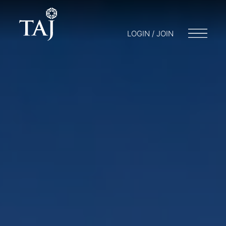
LOGIN / JOIN