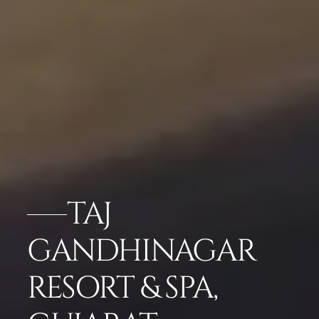
TAJ
GANDHINAGAR
RESORT & SPA,