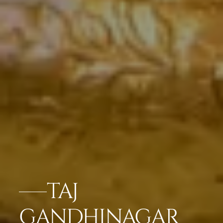
TAJ
GANDHINAGAR