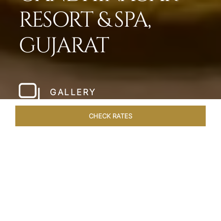
RESORT & SPA,
GUJARAT
GALLERY
CHECK RATES
WELLNESS
ROOMS & SUITES
OVERVIEW
OFFERS
Home
Hotels
Taj Gandhinagar Gujarat
/
/
SHARE