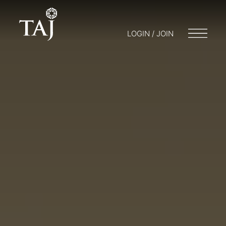
LOGIN / JOIN