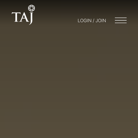
LOGIN / JOIN