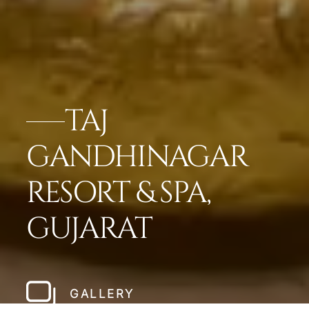
TAJ
GANDHINAGAR
RESORT & SPA,
GUJARAT
GALLERY