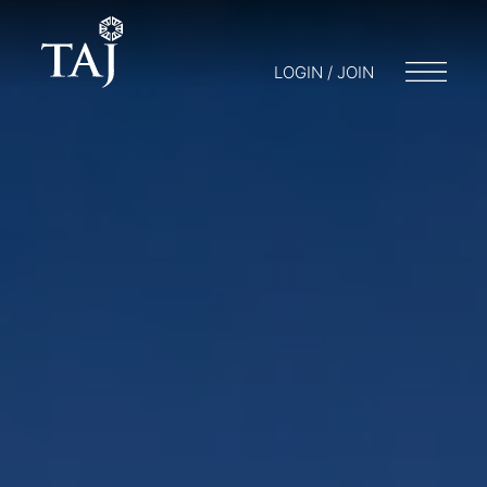
LOGIN / JOIN