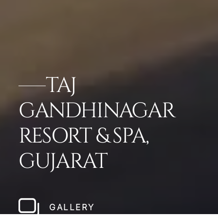
TAJ
GANDHINAGAR
RESORT & SPA,
GUJARAT
GALLERY