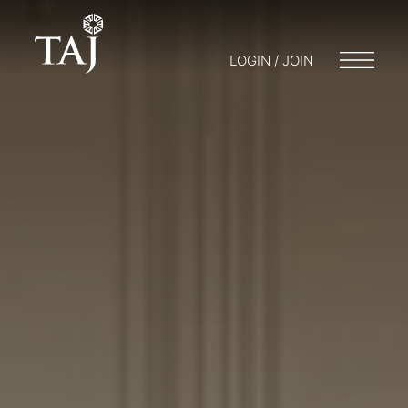
LOGIN / JOIN