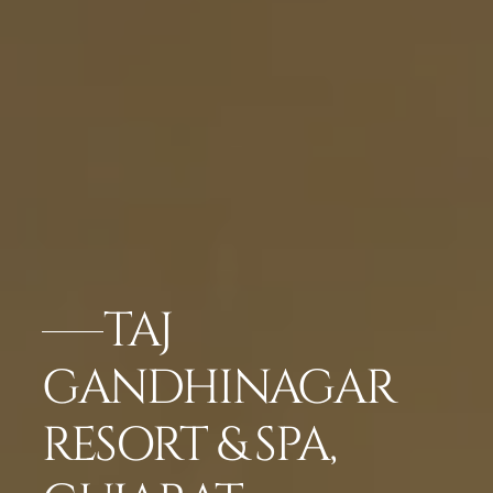
TAJ
GANDHINAGAR
RESORT & SPA,