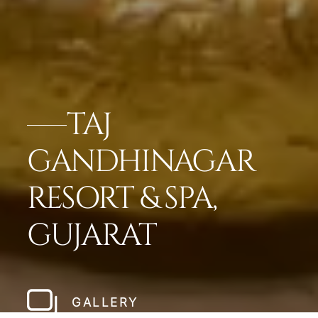
TAJ
GANDHINAGAR
RESORT & SPA,
GUJARAT
GALLERY