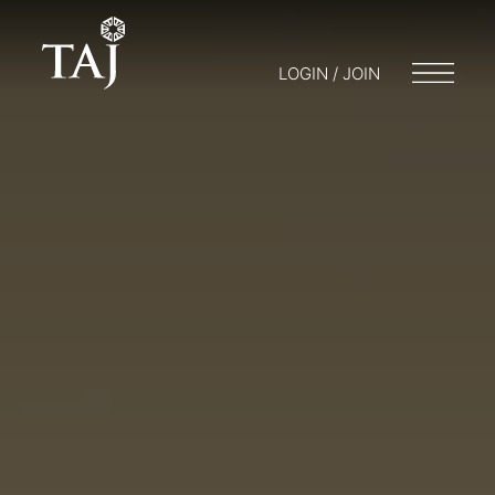
LOGIN / JOIN