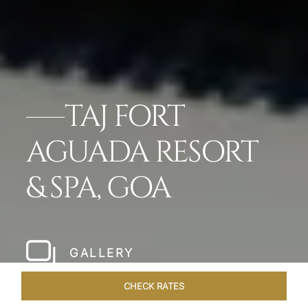
TAJ FORT
AGUADA RESORT
& SPA, GOA
GALLERY
CHECK RATES