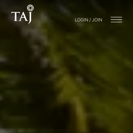
LOGIN / JOIN