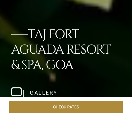
TAJ FORT
AGUADA RESORT
& SPA, GOA
GALLERY
CHECK RATES
LOCAL ATTRACTIONS
ROOMS & SUITES
OVERVIEW