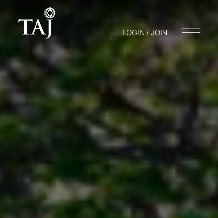
LOGIN / JOIN