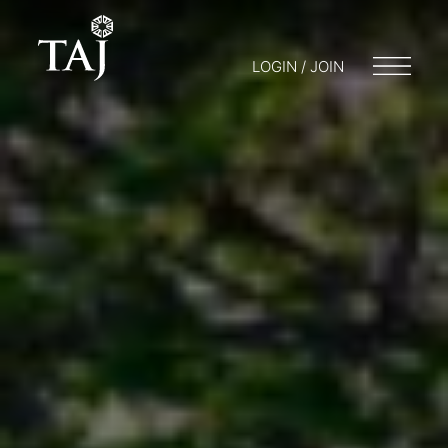
LOGIN / JOIN