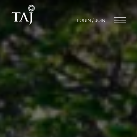
LOGIN / JOIN