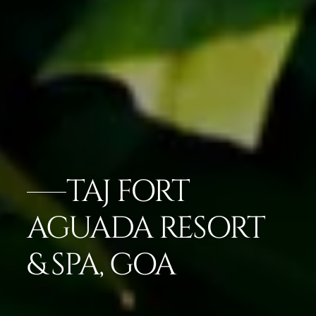
TAJ FORT
AGUADA RESORT
& SPA, GOA