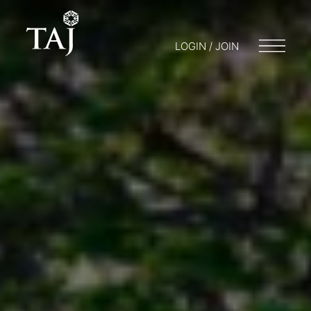
LOGIN / JOIN