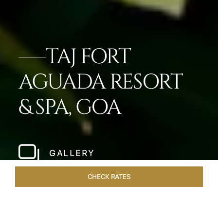
TAJ FORT
AGUADA RESORT
& SPA, GOA
GALLERY
CHECK RATES
GALLERY
ROOMS & SUITES
OVERVIEW
OFFERS
DI