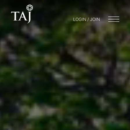
LOGIN / JOIN