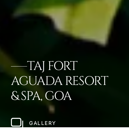
TAJ FORT
AGUADA RESORT
& SPA, GOA
GALLERY