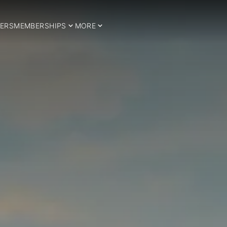
ERS
MEMBERSHIPS
MORE