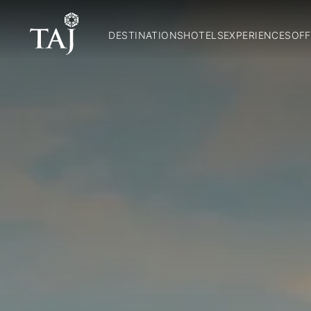
DESTINATIONS
HOTELS
EXPERIENCES
OFF