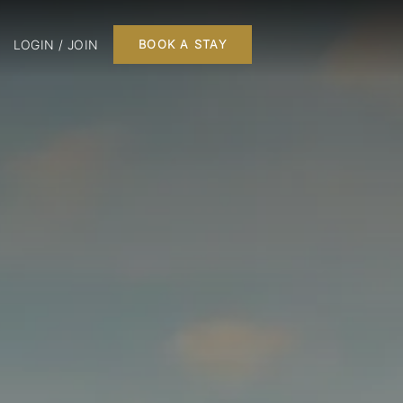
LOGIN / JOIN
BOOK A STAY