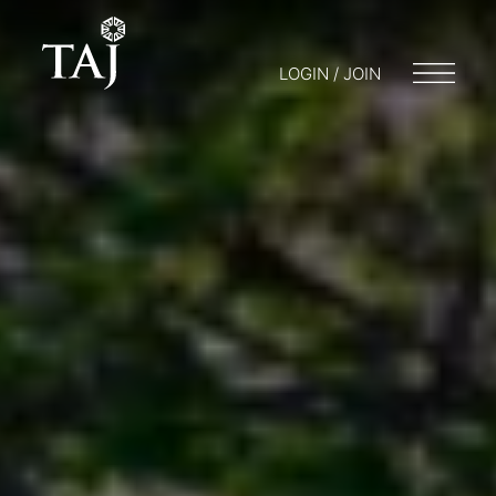
LOGIN / JOIN