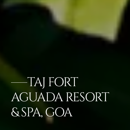
TAJ FORT
AGUADA RESORT
& SPA, GOA