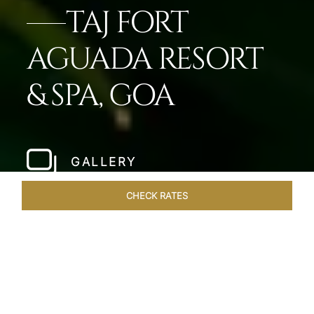
TAJ FORT
AGUADA RESORT
& SPA, GOA
GALLERY
CHECK RATES
HOTEL EXPERIENCES
ROOMS & SUITES
OVERVIEW
Home
Hotels
Taj Fort Aguada Goa
/
/