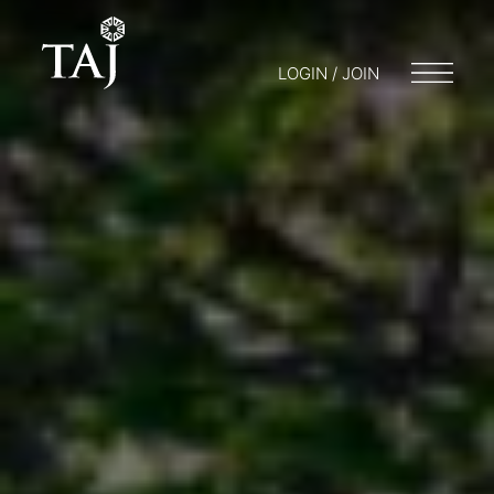
LOGIN / JOIN