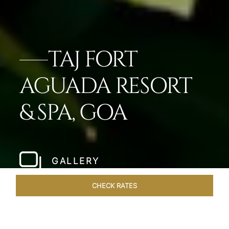
TAJ FORT
AGUADA RESORT
& SPA, GOA
GALLERY
CHECK RATES
ROOMS & SUITES
OVERVIEW
OFFERS
DINING
VE