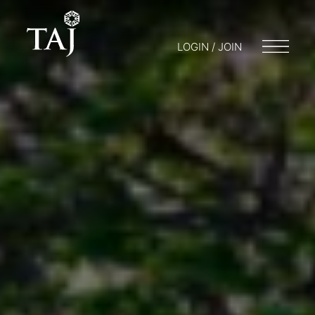
LOGIN / JOIN