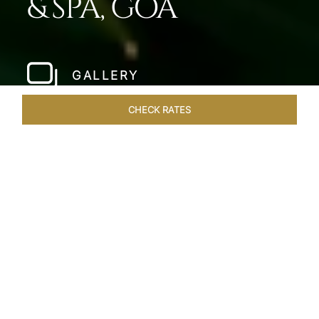
& SPA, GOA
GALLERY
CHECK RATES
LOCAL ATTRACTIONS
ROOMS & SUITES
OVERVIEW
Home
Hotels
Taj Fort Aguada Goa
/
/
SHARE
PREMIER GOAN
LUXURY RESORT