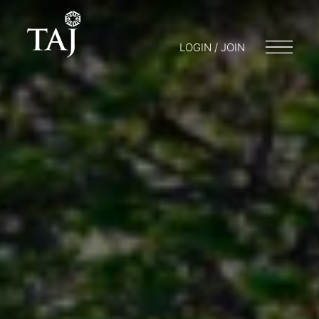
LOGIN / JOIN