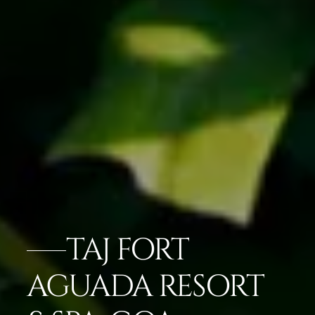
TAJ FORT
AGUADA RESORT