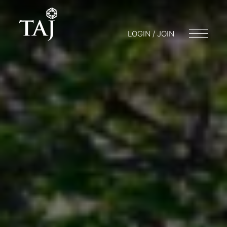
LOGIN / JOIN