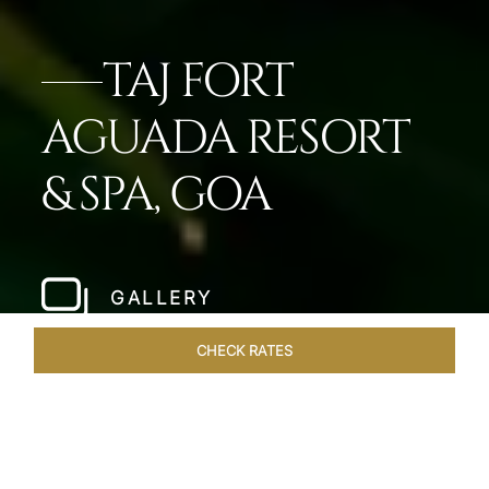
TAJ FORT
AGUADA RESORT
& SPA, GOA
GALLERY
CHECK RATES
ROOMS & SUITES
OVERVIEW
OFFERS
DINING
VE