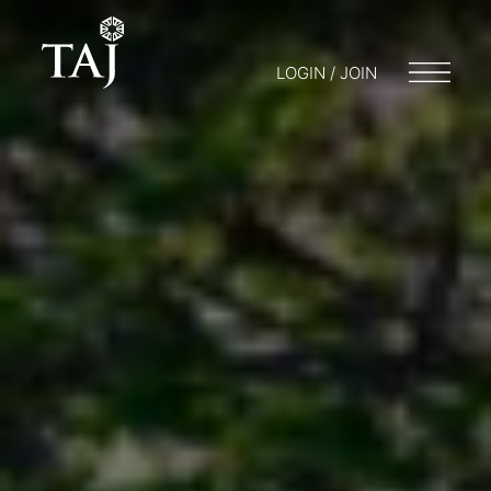
LOGIN / JOIN