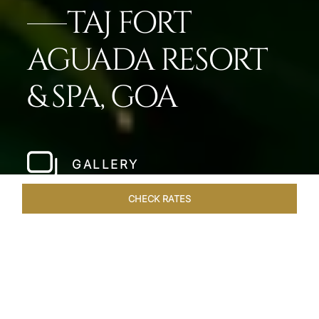
TAJ FORT
AGUADA RESORT
& SPA, GOA
GALLERY
CHECK RATES
LOCAL ATTRACTIONS
ROOMS & SUITES
OVERVIEW
Home
Hotels
Taj Fort Aguada Goa
/
/