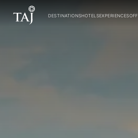
DESTINATIONS
HOTELS
EXPERIENCES
OFF