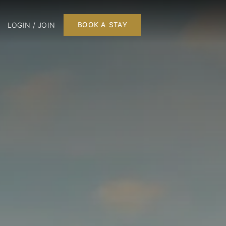
LOGIN / JOIN
BOOK A STAY