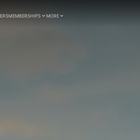
ERS
MEMBERSHIPS
MORE