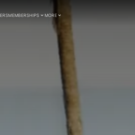
ERS
MEMBERSHIPS
MORE