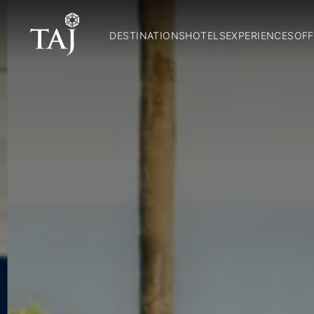
DESTINATIONS
HOTELS
EXPERIENCES
OFF