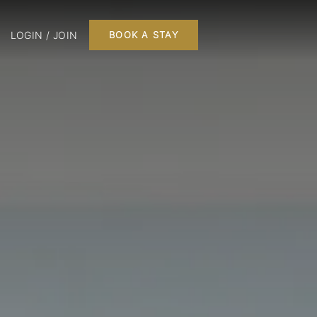
LOGIN / JOIN
BOOK A STAY