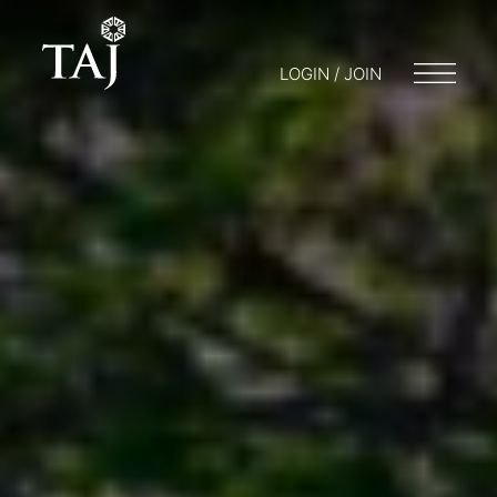
LOGIN / JOIN