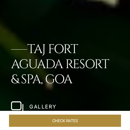
TAJ FORT
AGUADA RESORT
& SPA, GOA
GALLERY
CHECK RATES