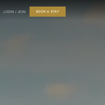
LOGIN / JOIN
BOOK A STAY