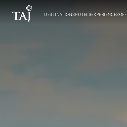
DESTINATIONS
HOTELS
EXPERIENCES
OFF