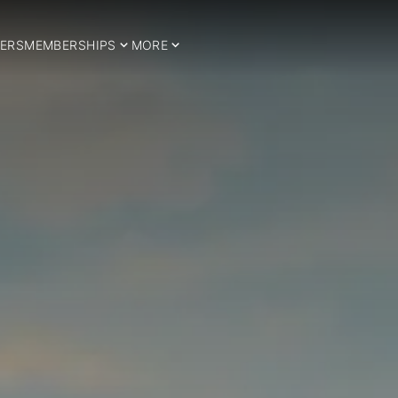
ERS
MEMBERSHIPS
MORE