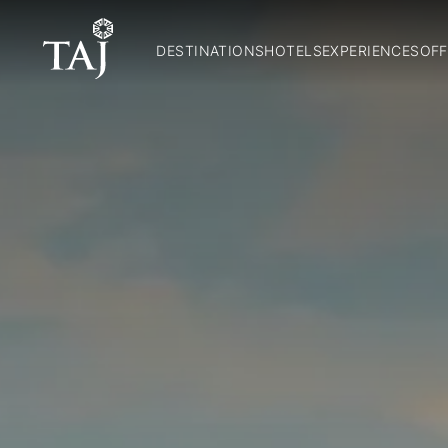
DESTINATIONS
HOTELS
EXPERIENCES
OFF