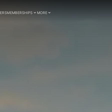
ERS
MEMBERSHIPS
MORE