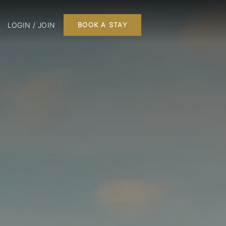
LOGIN / JOIN
BOOK A STAY