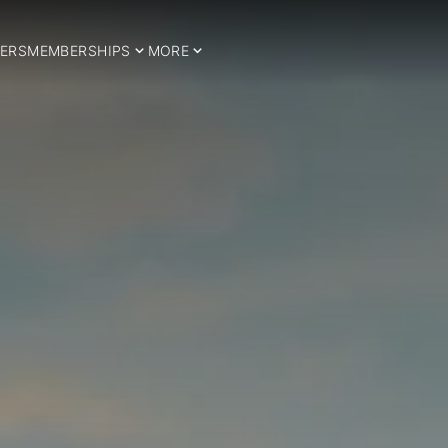
ERS
MEMBERSHIPS
MORE