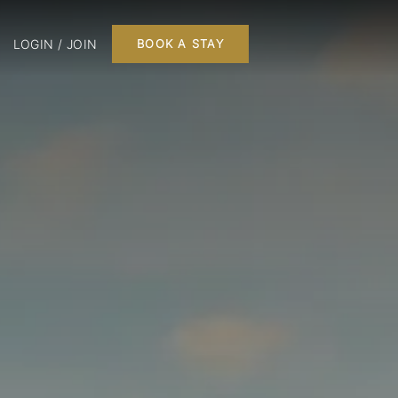
LOGIN / JOIN
BOOK A STAY