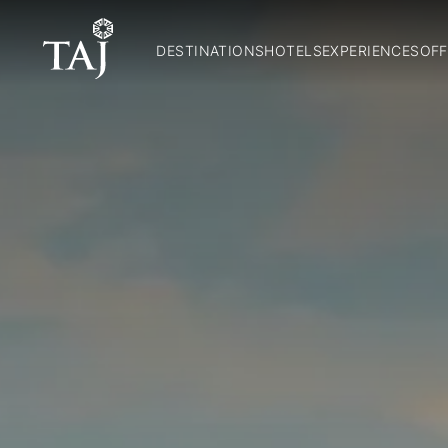
DESTINATIONS
HOTELS
EXPERIENCES
OFF