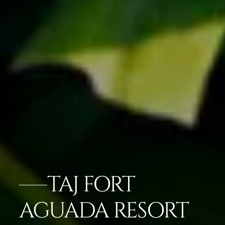
TAJ FORT
AGUADA RESORT