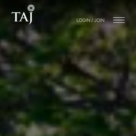
LOGIN / JOIN