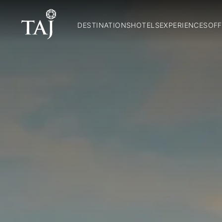
DESTINATIONS
HOTELS
EXPERIENCES
OFF