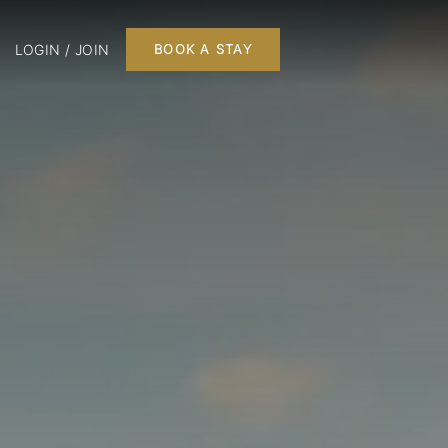
LOGIN / JOIN
BOOK A STAY