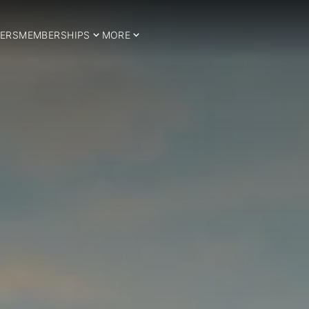
ERS
MEMBERSHIPS
MORE