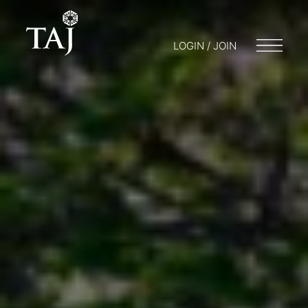
LOGIN / JOIN