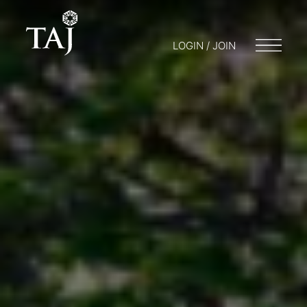
LOGIN / JOIN