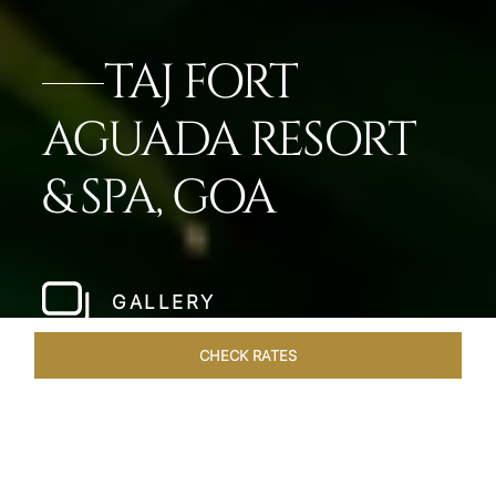
TAJ FORT
AGUADA RESORT
& SPA, GOA
GALLERY
CHECK RATES
WELLNESS
ROOMS & SUITES
OVERVIEW
OFFERS