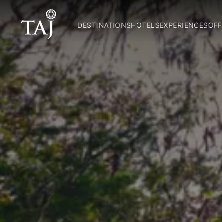
DESTINATIONS
HOTELS
EXPERIENCES
OFF