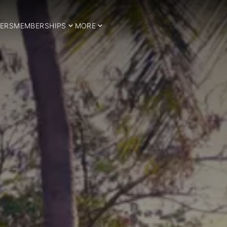
ERS
MEMBERSHIPS
MORE