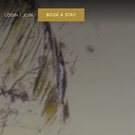
LOGIN / JOIN
BOOK A STAY