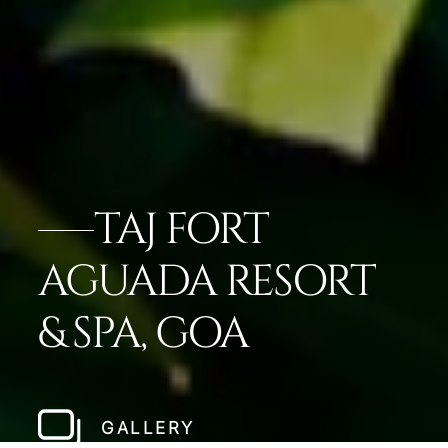
TAJ FORT
AGUADA RESORT
& SPA, GOA
GALLERY