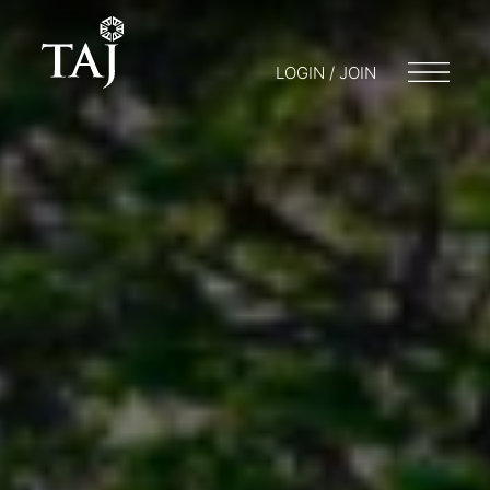
LOGIN / JOIN