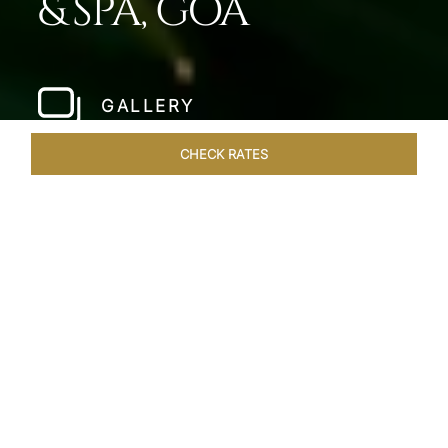
& SPA, GOA
GALLERY
CHECK RATES
WELLNESS
ROOMS & SUITES
OVERVIEW
OFFERS
Home
Hotels
Taj Fort Aguada Goa
/
/
SHARE
PREMIER GOAN
LUXURY RESORT