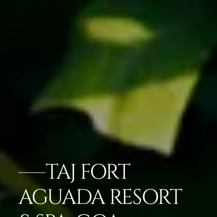
TAJ FORT
AGUADA RESORT