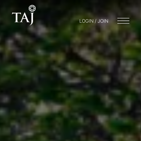
LOGIN / JOIN