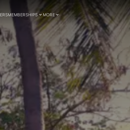
ERS
MEMBERSHIPS
MORE