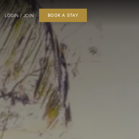
LOGIN / JOIN
BOOK A STAY