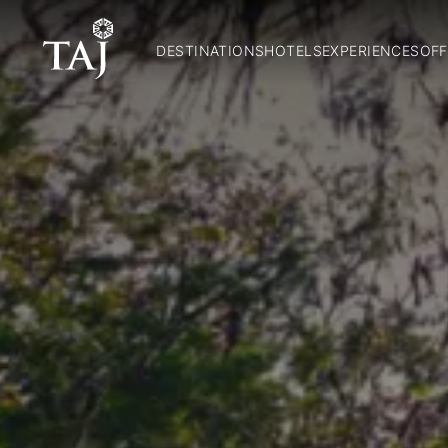
DESTINATIONS
HOTELS
EXPERIENCES
OFF