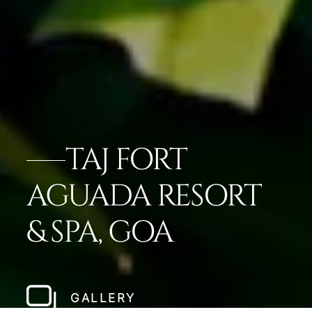
TAJ FORT
AGUADA RESORT
& SPA, GOA
GALLERY