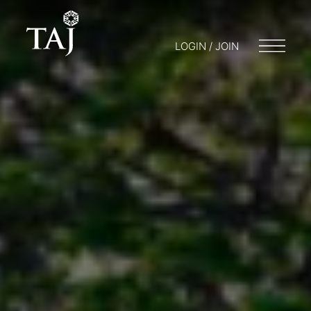
LOGIN / JOIN