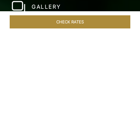
GALLERY
CHECK RATES
LOCAL ATTRACTIONS
ROOMS & SUITES
OVERVIEW
Home
Hotels
Taj Fort Aguada Goa
/
/
SHARE
PREMIER GOAN
LUXURY RESORT
Escape into bliss at our renowned beachfront
resort, long favoured by royals, celebrities, and
dignitaries. Overlooking the beautiful Sinquerim