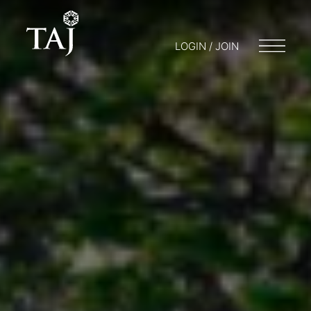
LOGIN / JOIN