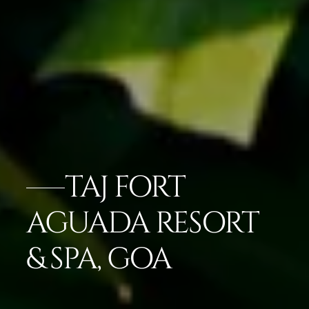
TAJ FORT
AGUADA RESORT
& SPA, GOA