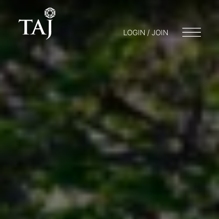
LOGIN / JOIN