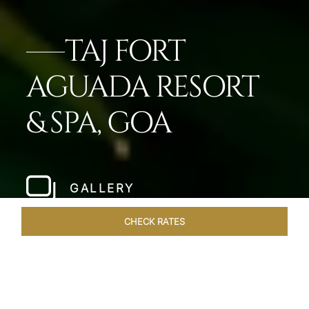
TAJ FORT
AGUADA RESORT
& SPA, GOA
GALLERY
CHECK RATES
GALLERY
ROOMS & SUITES
OVERVIEW
OFFERS
DI