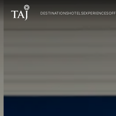
DESTINATIONS
HOTELS
EXPERIENCES
OFF