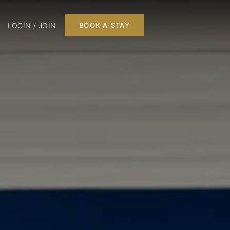
LOGIN / JOIN
BOOK A STAY