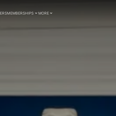
ERS
MEMBERSHIPS
MORE